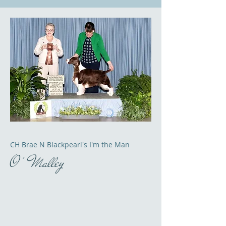
CH Brae N Blackpearl's I'm the Man
O ' Malley