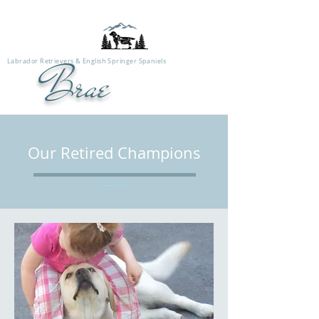
Labrador Retrievers & English Springer Spaniels
Brae
Our Retired Champions