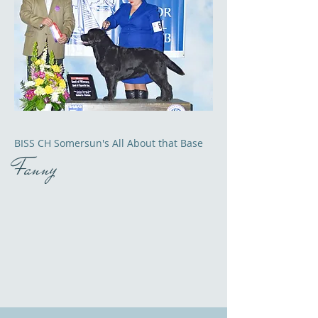
BISS CH Somersun's All About that Base
Fanny