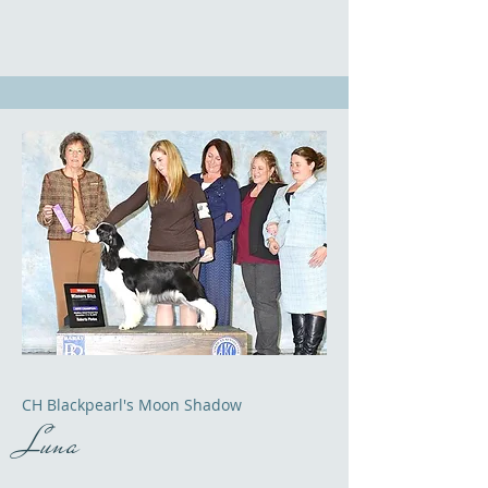
CH Blackpearl's Moon Shadow
Luna