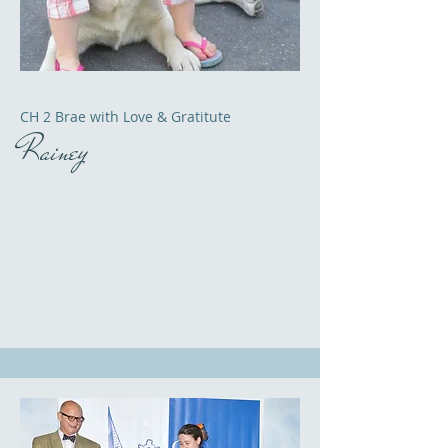
CH 2 Brae with Love & Gratitute
Rainey