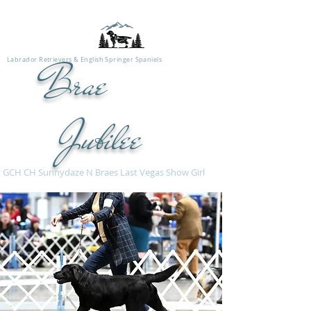
Labrador Retrievers & English Springer Spaniels
Brae
Jubilee
H CH Sunnydaze N Braes Last Vegas Show Girl