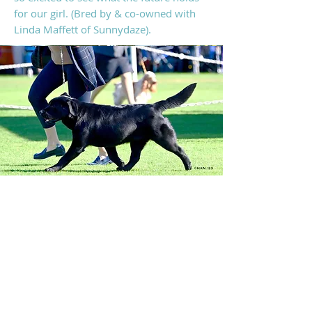
for our girl. (B
red by & co-owned with
Linda Maffett of Sunnydaze
).
DOB: 12/21/2021
AKC: SS1447902
CH Sunnydaze I'm Your Boogie Man
X
GCHB CH Sunnydaze Vegas Long Shot
CLEARANCES: