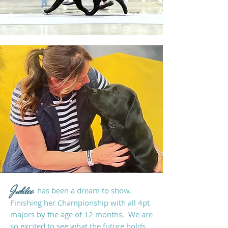
Jubilee
has been a
dream to show.
Finishing her
Championship with all 4pt
majors by
the age of 12 months. We are
so excited to see what the future holds