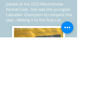
Jubilee at the 2023 Westminster
Kennel Club. She was the youngest
Labrador Champion to compete this
year...Making it to the final cut.