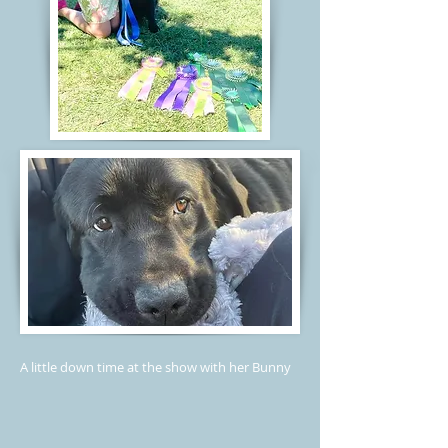
A little down time at the show with her Bunny