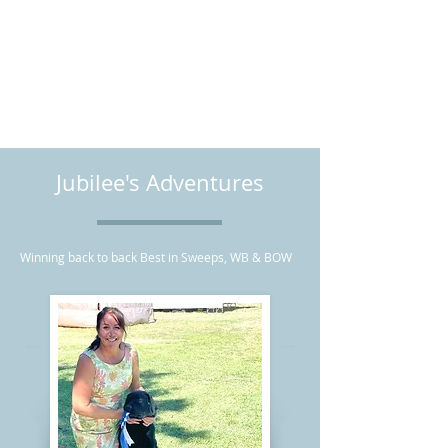
CLEAR FOR: EIC, HNPK, CNM, DM,
Dilute, Long Coat, Fluffy Coat,
PRA/PRCD
CERF Annually
Jubilee's Adventures
Winning back to back Best in Sweeps, WB & BOW