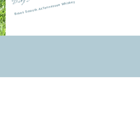
Braes Smooth AsTennessee Whiskey