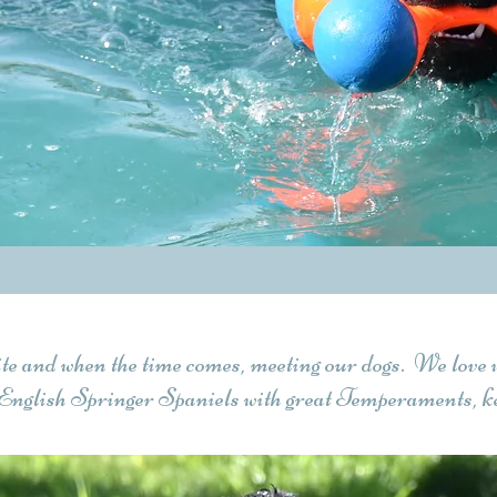
ite and when the time comes, meeting our dogs. We love 
English Springer Spaniels with great Temperaments, ke