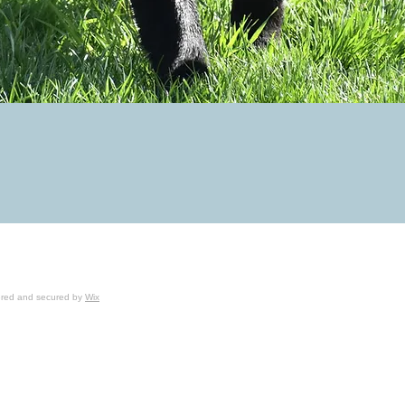
wered and secured by
Wix