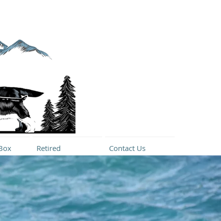
Box
Retired
Contact Us