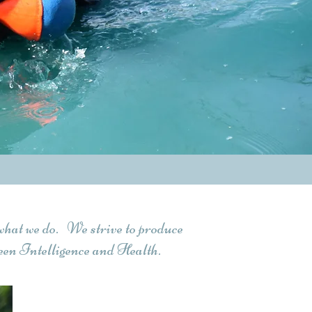
what we do. We strive to produce
en Intelligence and Health.