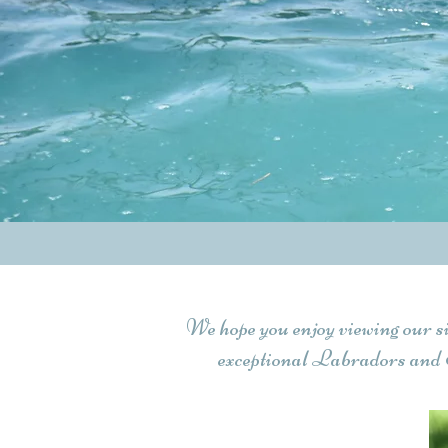
We hope you enjoy viewing our s
exceptional Labradors and 