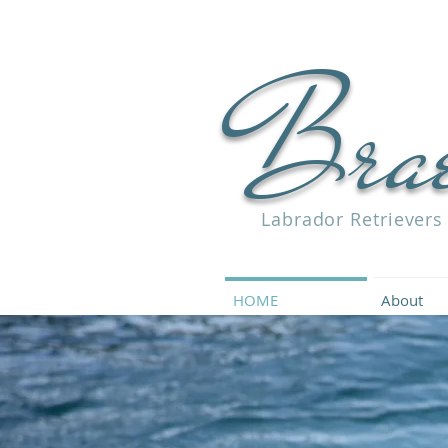
Bra
Labrador Retrievers
HOME
About