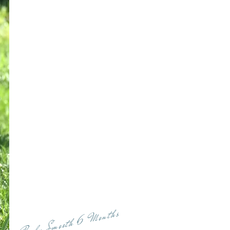
Baby Smooth 6 Months