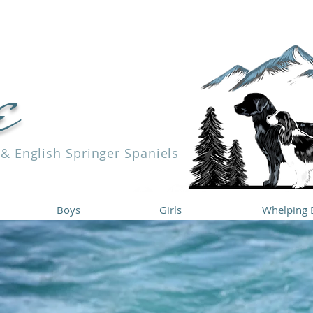
e
 & English Springer Spaniels
Boys
Girls
Whelping 