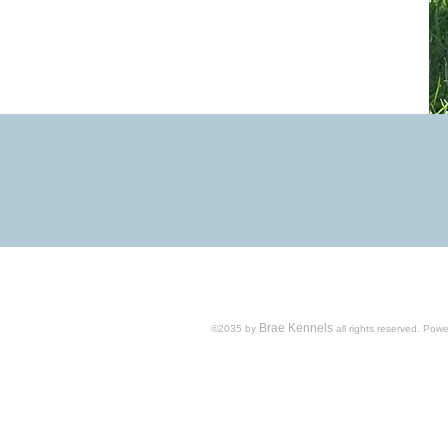
Brae Kennels
​©2035 by
all rights reserved.​ Po